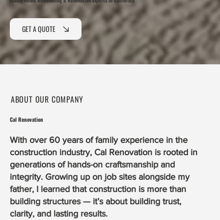
Luxury Home Remodeling & Renovation Experts in California
GET A QUOTE
ABOUT OUR COMPANY
Cal Renovation
With over 60 years of family experience in the
construction industry, Cal Renovation is rooted in
generations of hands-on craftsmanship and
integrity. Growing up on job sites alongside my
father, I learned that construction is more than
building structures — it’s about building trust,
clarity, and lasting results.