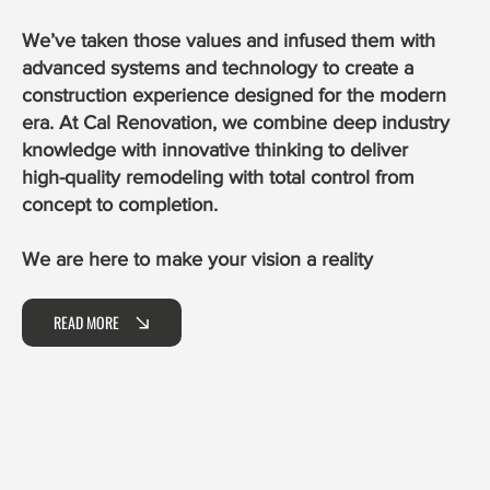
We’ve taken those values and infused them with
advanced systems and technology to create a
construction experience designed for the modern
era. At Cal Renovation, we combine deep industry
knowledge with innovative thinking to deliver
high-quality remodeling with total control from
concept to completion.
We are here to make your vision a reality
READ MORE