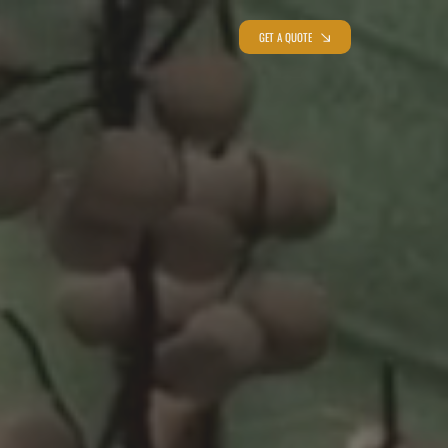
GET A QUOTE