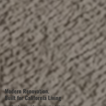
Modern Renovation.
Built for California Living