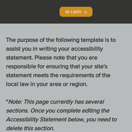
GET A QUOTE
The purpose of the following template is to
assist you in writing your accessibility
statement. Please note that you are
responsible for ensuring that your site's
statement meets the requirements of the
local law in your area or region.
*
Note: This page currently has several
sections. Once you complete editing the
Accessibility Statement below, you need to
delete this section.