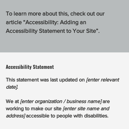
To learn more about this, check out our
article “
Accessibility: Adding an
Accessibility Statement to Your Site
”.
Accessibility Statement
This statement was last updated on
[enter relevant
date]
.
We at
[enter organization / business name]
are
working to make our site
[enter site name and
address]
accessible to people with disabilities.