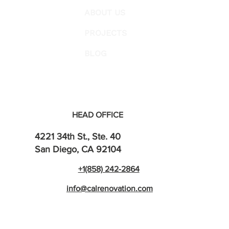
ABOUT US
PROJECTS
BLOG
HEAD OFFICE
4221 34th St., Ste. 40
San Diego, CA 92104
+1(858) 242-2864
info@calrenovation.com