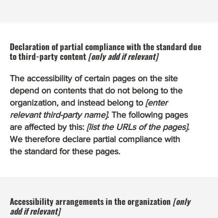
Declaration of partial compliance with the standard due
to third-party content
[only add if relevant]
The accessibility of certain pages on the site
depend on contents that do not belong to the
organization, and instead belong to
[enter
relevant third-party name]
. The following pages
are affected by this:
[list the URLs of the pages]
.
We therefore declare partial compliance with
the standard for these pages.
Accessibility arrangements in the organization
[only
add if relevant]