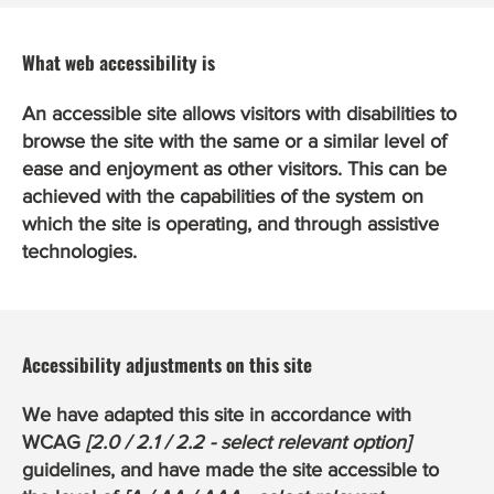
What web accessibility is
An accessible site allows visitors with disabilities to
browse the site with the same or a similar level of
ease and enjoyment as other visitors. This can be
achieved with the capabilities of the system on
which the site is operating, and through assistive
technologies.
Accessibility adjustments on this site
We have adapted this site in accordance with
WCAG
[2.0 / 2.1 / 2.2 - select relevant option]
guidelines, and have made the site accessible to