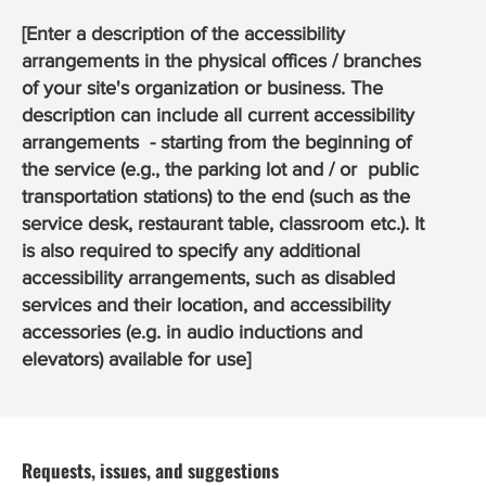
[Enter a description of the accessibility
arrangements in the physical offices / branches
of your site's organization or business. The
description can include all current accessibility
arrangements - starting from the beginning of
the service (e.g., the parking lot and / or public
transportation stations) to the end (such as the
service desk, restaurant table, classroom etc.). It
is also required to specify any additional
accessibility arrangements, such as disabled
services and their location, and accessibility
accessories (e.g. in audio inductions and
elevators) available for use]
Requests, issues, and suggestions