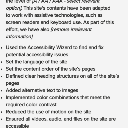
the level of
[A / AA / AAA - select relevant
option]
. This site's contents have been adapted
to work with assistive technologies, such as
screen readers and keyboard use. As part of this
effort, we have also
[remove irrelevant
information]
:
Used the Accessibility Wizard to find and fix
potential accessibility issues
Set the language of the site
Set the content order of the site’s pages
Defined clear heading structures on all of the site’s
pages
Added alternative text to images
Implemented color combinations that meet the
required color contrast
Reduced the use of motion on the site
Ensured all videos, audio, and files on the site are
accessible