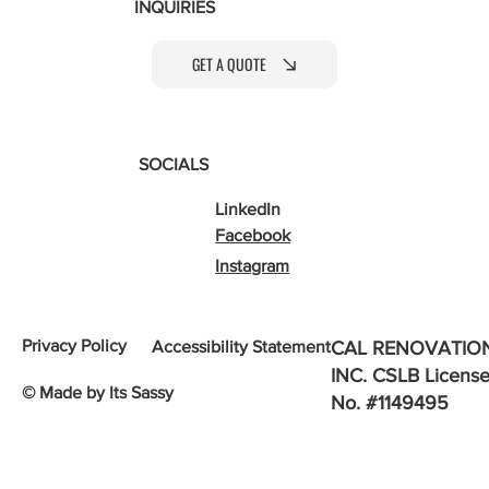
INQUIRIES
GET A QUOTE
SOCIALS
LinkedIn
Facebook
Instagram
Privacy Policy
Accessibility Statement
CAL RENOVATIO
INC. CSLB Licens
© Made by Its Sassy
No. #1149495