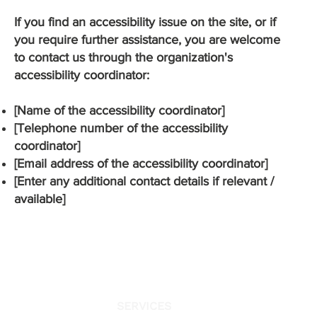
If you find an accessibility issue on the site, or if
you require further assistance, you are welcome
to contact us through the organization's
accessibility coordinator:
[Name of the accessibility coordinator]
[Telephone number of the accessibility
coordinator]
[Email address of the accessibility coordinator]
[Enter any additional contact details if relevant /
available]
SERVICES