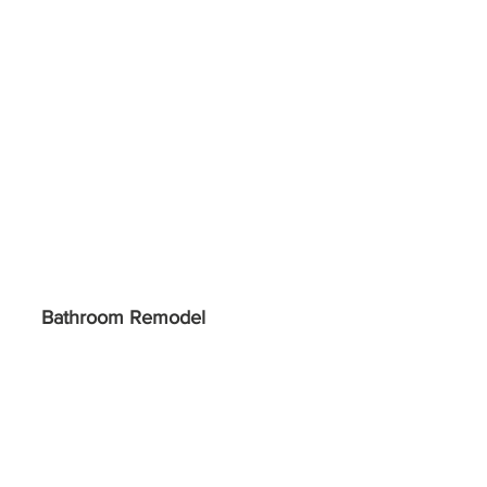
Bathroom Remodel