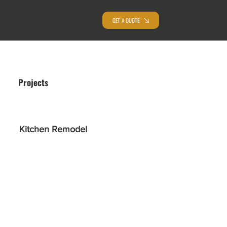
GET A QUOTE
Projects
Kitchen Remodel