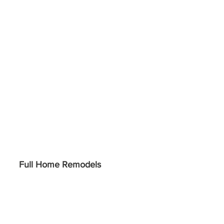
Full Home Remodels