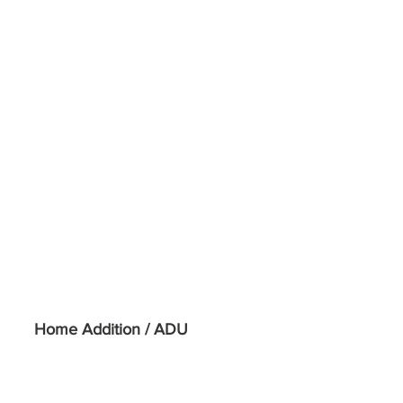
Home Addition / ADU