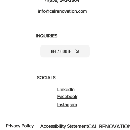
+1(858) 242-2864
info@calrenovation.com
INQUIRIES
GET A QUOTE
SOCIALS
LinkedIn
Facebook
Instagram
Privacy Policy
Accessibility Statement
CAL RENOVATIO