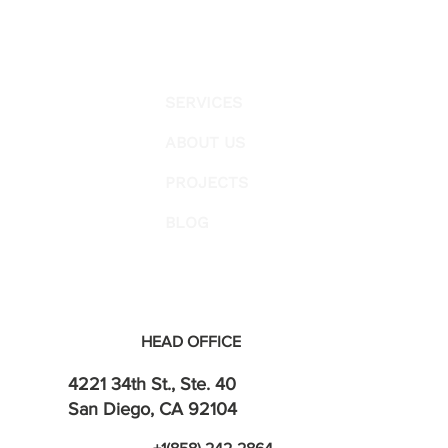
SERVICES
ABOUT US
PROJECTS
BLOG
HEAD OFFICE
4221 34th St., Ste. 40
San Diego, CA 92104