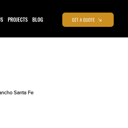
US
PROJECTS
BLOG
GET A QUOTE
ancho Santa Fe