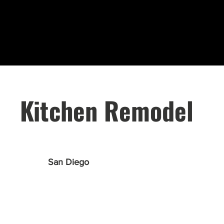
Kitchen Remodel
San Diego