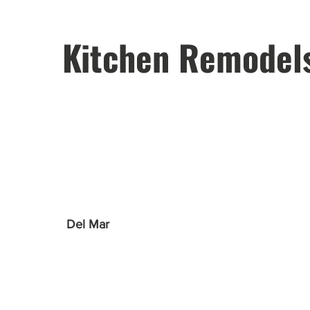
Kitchen Remodel
Del Mar