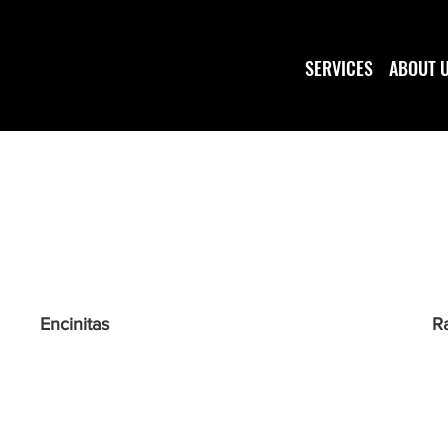
SERVICES
ABOUT 
Encinitas
R