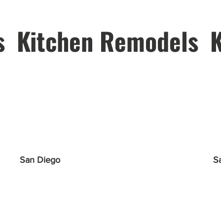
s
Kitchen Remodels
San Diego
S