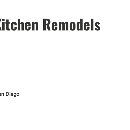
Kitchen Remodels
an Diego