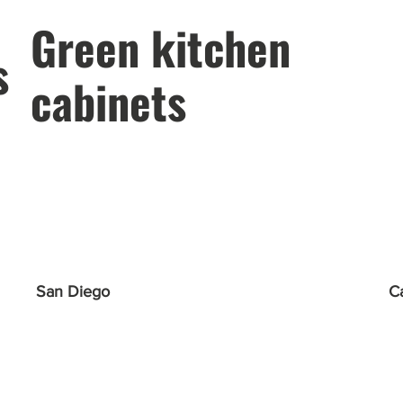
Green kitchen
s
cabinets
San Diego
C