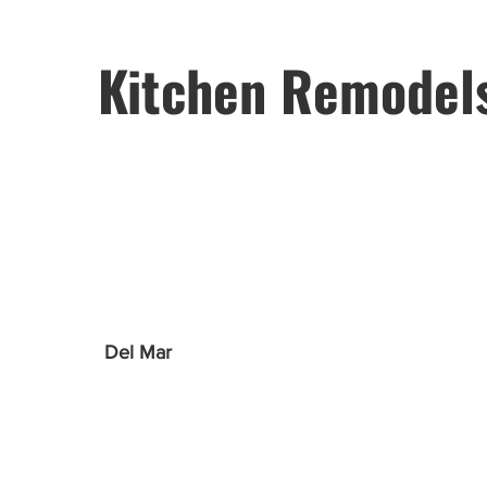
Kitchen Remodel
Del Mar