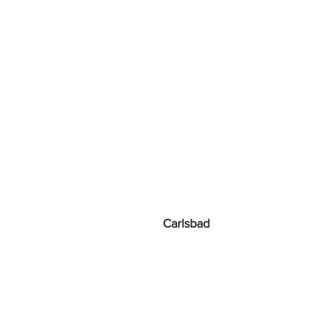
Carlsbad