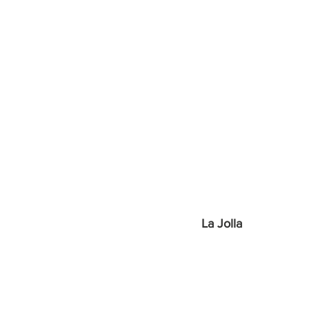
La Jolla