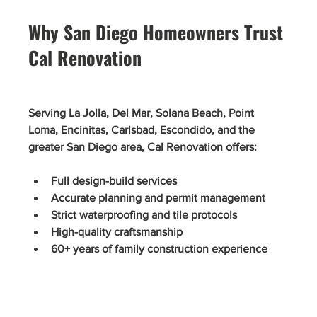
Why San Diego Homeowners Trust 
Cal Renovation
Serving La Jolla, Del Mar, Solana Beach, Point 
Loma, Encinitas, Carlsbad, Escondido, and the 
greater San Diego area, Cal Renovation offers:
Full design-build services
Accurate planning and permit management
Strict waterproofing and tile protocols
High-quality craftsmanship
60+ years of family construction experience