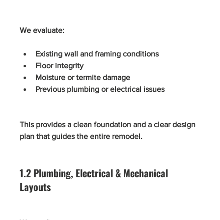
We evaluate:
Existing wall and framing conditions
Floor integrity
Moisture or termite damage
Previous plumbing or electrical issues
This provides a clean foundation and a clear design 
plan that guides the entire remodel.
1.2 Plumbing, Electrical & Mechanical 
Layouts