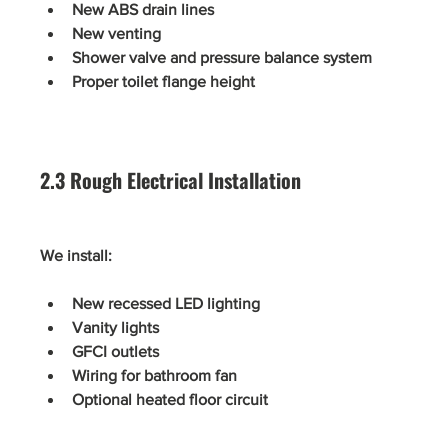
New ABS drain lines
New venting
Shower valve and pressure balance system
Proper toilet flange height
2.3 Rough Electrical Installation
We install:
New recessed LED lighting
Vanity lights
GFCI outlets
Wiring for bathroom fan
Optional heated floor circuit