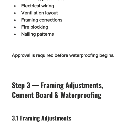
Electrical wiring
Ventilation layout
Framing corrections
Fire blocking
Nailing patterns
Approval is required before waterproofing begins.
Step 3 — Framing Adjustments, 
Cement Board & Waterproofing
3.1 Framing Adjustments