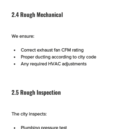
2.4 Rough Mechanical
We ensure:
Correct exhaust fan CFM rating
Proper ducting according to city code
Any required HVAC adjustments
2.5 Rough Inspection
The city inspects:
Plumbing pressure test