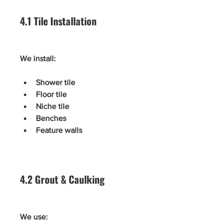
4.1 Tile Installation
We install:
Shower tile
Floor tile
Niche tile
Benches
Feature walls
4.2 Grout & Caulking
We use: