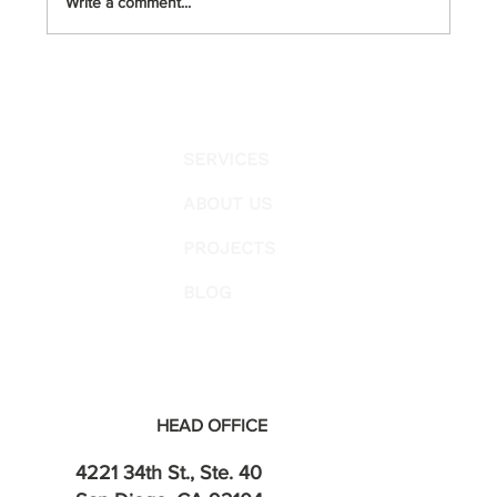
Write a comment...
Galvanized Pipes (Co
SERVICES
ABOUT US
PROJECTS
BLOG
HEAD OFFICE
4221 34th St., Ste. 40