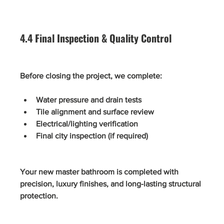
4.4 Final Inspection & Quality Control
Before closing the project, we complete:
Water pressure and drain tests
Tile alignment and surface review
Electrical/lighting verification
Final city inspection (if required)
Your new master bathroom is completed with 
precision, luxury finishes, and long-lasting structural 
protection.