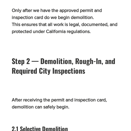
Only after we have the approved permit and 
inspection card do we begin demolition.
This ensures that all work is legal, documented, and 
protected under California regulations.
Step 2 — Demolition, Rough-In, and 
Required City Inspections
After receiving the permit and inspection card, 
demolition can safely begin.
2.1 Selective Demolition