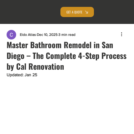
GET A QUOTE
Eido Atias
Dec 10, 2025
3 min read
Master Bathroom Remodel in San
Diego – The Complete 4-Step Process
by Cal Renovation
Updated:
Jan 25