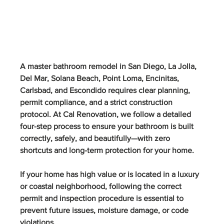
A master bathroom remodel in San Diego, La Jolla, 
Del Mar, Solana Beach, Point Loma, Encinitas, 
Carlsbad, and Escondido requires clear planning, 
permit compliance, and a strict construction 
protocol. At Cal Renovation, we follow a detailed 
four-step process to ensure your bathroom is built 
correctly, safely, and beautifully—with zero 
shortcuts and long-term protection for your home.
If your home has high value or is located in a luxury 
or coastal neighborhood, following the correct 
permit and inspection procedure is essential to 
prevent future issues, moisture damage, or code 
violations.