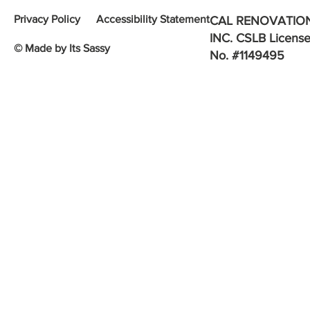
Privacy Policy
Accessibility Statement
CAL RENOVATIO
INC. CSLB Licens
© Made by Its Sassy
No. #1149495