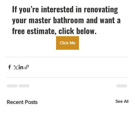
If you’re interested in renovating 
your master bathroom and want a 
free estimate, click below.
Click Me
See All
Recent Posts