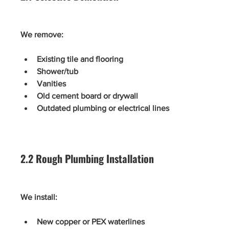
We remove:
Existing tile and flooring
Shower/tub
Vanities
Old cement board or drywall
Outdated plumbing or electrical lines
2.2 Rough Plumbing Installation
We install:
New copper or PEX waterlines