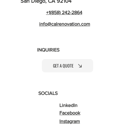
San Diego, CA 92104
+1(858) 242-2864
info@calrenovation.com
INQUIRIES
GET A QUOTE
SOCIALS
LinkedIn
Facebook
Instagram