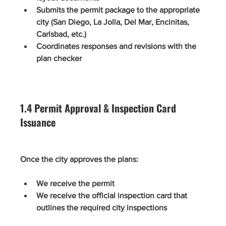
Submits the permit package to the appropriate 
city (San Diego, La Jolla, Del Mar, Encinitas, 
Carlsbad, etc.)
Coordinates responses and revisions with the 
plan checker
1.4 Permit Approval & Inspection Card 
Issuance
Once the city approves the plans:
We receive the permit
We receive the official inspection card that 
outlines the required city inspections