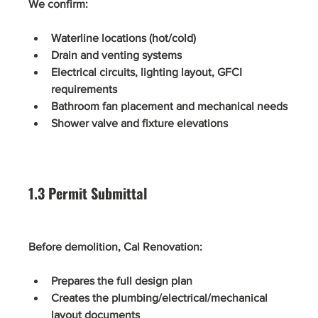
We confirm:
Waterline locations (hot/cold)
Drain and venting systems
Electrical circuits, lighting layout, GFCI 
requirements
Bathroom fan placement and mechanical needs
Shower valve and fixture elevations
1.3 Permit Submittal
Before demolition, Cal Renovation:
Prepares the full design plan
Creates the plumbing/electrical/mechanical 
layout documents