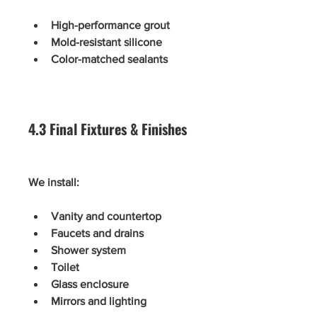
High-performance grout
Mold-resistant silicone
Color-matched sealants
4.3 Final Fixtures & Finishes
We install:
Vanity and countertop
Faucets and drains
Shower system
Toilet
Glass enclosure
Mirrors and lighting