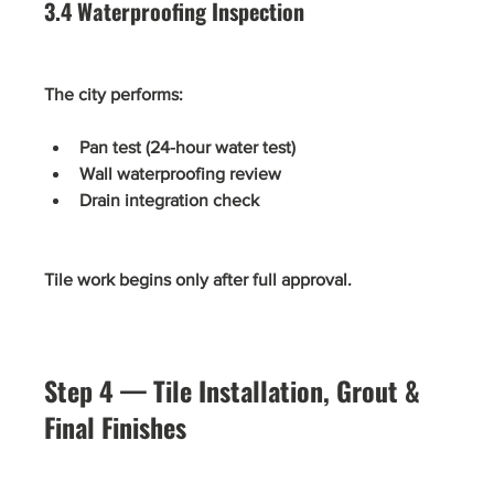
3.4 Waterproofing Inspection
The city performs:
Pan test (24-hour water test)
Wall waterproofing review
Drain integration check
Tile work begins only after full approval.
Step 4 — Tile Installation, Grout & 
Final Finishes