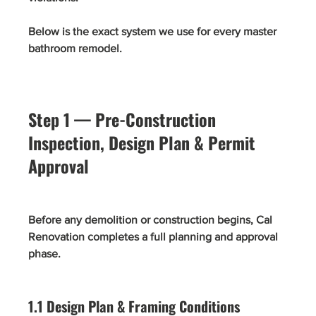
Below is the exact system we use for every master 
bathroom remodel.
Step 1 — Pre-Construction 
Inspection, Design Plan & Permit 
Approval
Before any demolition or construction begins, Cal 
Renovation completes a full planning and approval 
phase.
1.1 Design Plan & Framing Conditions