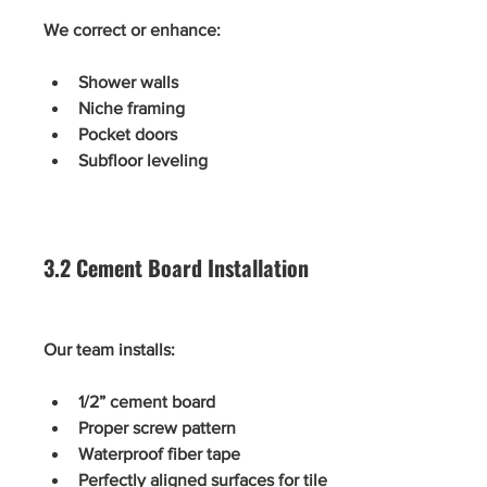
We correct or enhance:
Shower walls
Niche framing
Pocket doors
Subfloor leveling
3.2 Cement Board Installation
Our team installs:
1/2” cement board
Proper screw pattern
Waterproof fiber tape
Perfectly aligned surfaces for tile