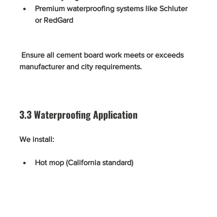
Premium waterproofing systems like Schluter 
or RedGard
 Ensure all cement board work meets or exceeds 
manufacturer and city requirements.
3.3 Waterproofing Application
We install:
Hot mop (California standard)