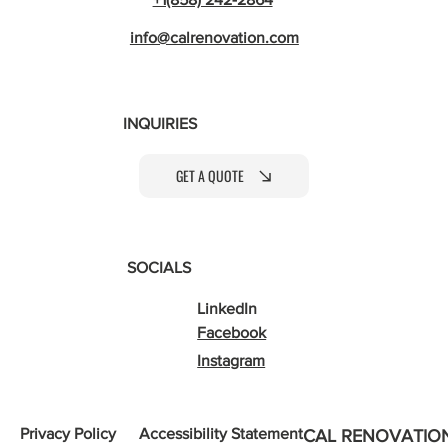
info@calrenovation.com
INQUIRIES
GET A QUOTE
SOCIALS
LinkedIn
Facebook
Instagram
Privacy Policy
Accessibility Statement
CAL RENOVATIO