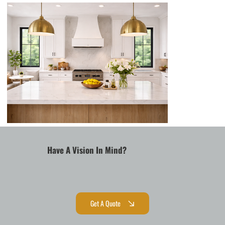
Have A Vision In Mind?
Get A Quote