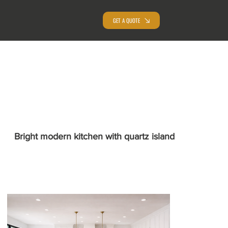
GET A QUOTE
Bright modern kitchen with quartz island