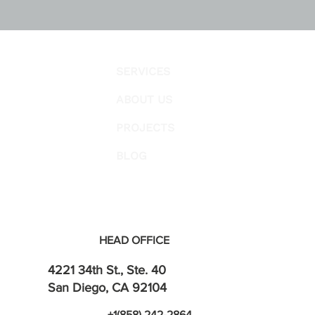
SERVICES
ABOUT US
PROJECTS
BLOG
HEAD OFFICE
4221 34th St., Ste. 40
San Diego, CA 92104
+1(858) 242-2864