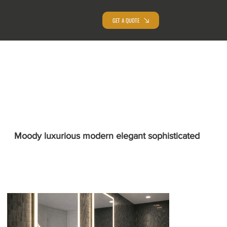
GET A QUOTE
Moody luxurious modern elegant sophisticated