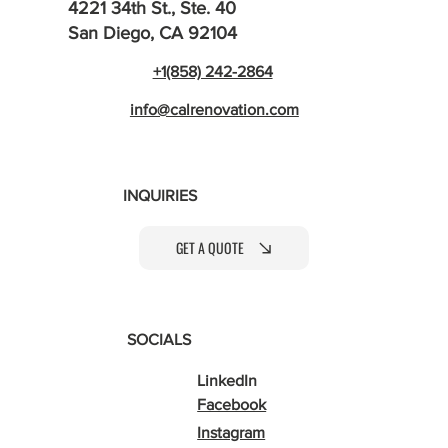
4221 34th St., Ste. 40
San Diego, CA 92104
+1(858) 242-2864
info@calrenovation.com
INQUIRIES
GET A QUOTE
SOCIALS
LinkedIn
Facebook
Instagram