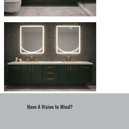
Have A Vision In Mind?