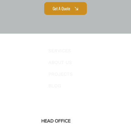
Get A Quote
SERVICES
ABOUT US
PROJECTS
BLOG
HEAD OFFICE