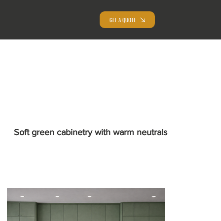
GET A QUOTE
Soft green cabinetry with warm neutrals