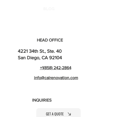
BLOG
HEAD OFFICE
4221 34th St., Ste. 40
San Diego, CA 92104
+1(858) 242-2864
info@calrenovation.com
INQUIRIES
GET A QUOTE