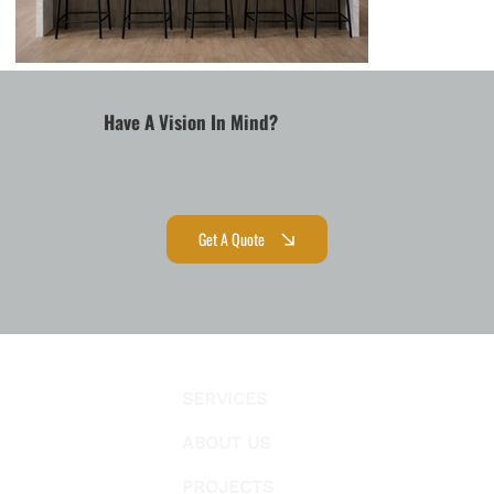
Have A Vision In Mind?
Get A Quote
SERVICES
ABOUT US
PROJECTS