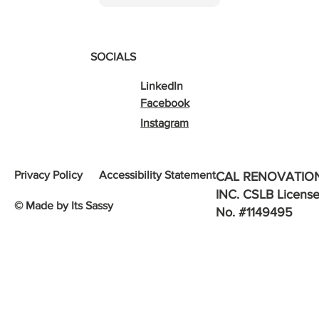
SOCIALS
LinkedIn
Facebook
Instagram
Privacy Policy
Accessibility Statement
CAL RENOVATIO
INC. CSLB Licens
© Made by Its Sassy
No. #1149495