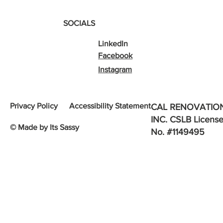
SOCIALS
LinkedIn
Facebook
Instagram
Privacy Policy
Accessibility Statement
CAL RENOVATIO
INC. CSLB Licens
© Made by Its Sassy
No. #1149495