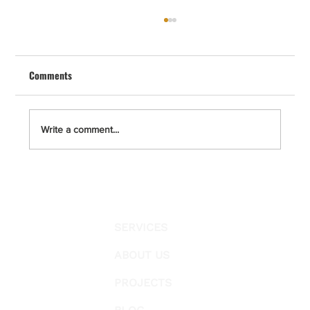
Master Bathroom Remodel in San Diego –
The Complete 4-Step Process by Cal
Renovation
Comments
A master bathroom remodel in San Diego, La
Jolla, Del Mar, Solana Beach, Point Loma,
Encinitas, Carlsbad, and Escondido requires
clear planning, permit compliance, and a strict
Write a comment...
construction protocol.
SERVICES
ABOUT US
PROJECTS