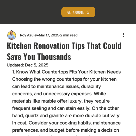
GET A QUOTE
Roy Azulay
Mar 17, 2025
2 min read
Kitchen Renovation Tips That Could
Save You Thousands
Updated:
Dec 5, 2025
1. Know What Countertops Fits Your Kitchen Needs
Choosing the wrong countertops for your kitchen 
can lead to maintenance issues, durability 
concerns, and unnecessary expenses. While 
materials like marble offer luxury, they require 
frequent sealing and can stain easily. On the other 
hand, quartz and granite are more durable but vary 
in cost. Consider your cooking habits, maintenance 
preferences, and budget before making a decision 