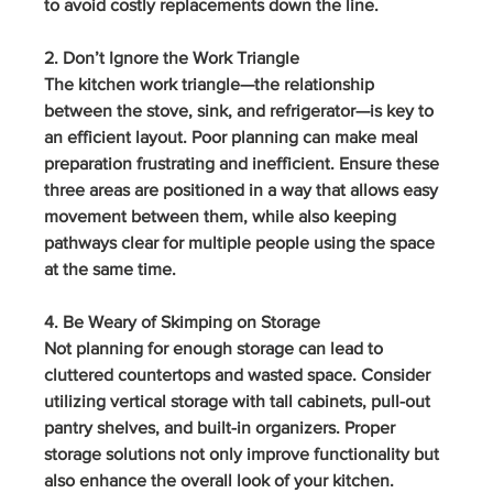
to avoid costly replacements down the line.
2. Don’t Ignore the Work Triangle
The kitchen work triangle—the relationship 
between the stove, sink, and refrigerator—is key to 
an efficient layout. Poor planning can make meal 
preparation frustrating and inefficient. Ensure these 
three areas are positioned in a way that allows easy 
movement between them, while also keeping 
pathways clear for multiple people using the space 
at the same time.
4. Be Weary of Skimping on Storage
Not planning for enough storage can lead to 
cluttered countertops and wasted space. Consider 
utilizing vertical storage with tall cabinets, pull-out 
pantry shelves, and built-in organizers. Proper 
storage solutions not only improve functionality but 
also enhance the overall look of your kitchen.