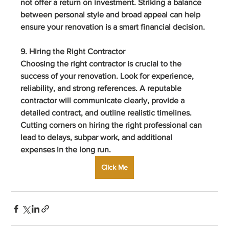
not offer a return on investment. Striking a balance 
between personal style and broad appeal can help 
ensure your renovation is a smart financial decision.
9. Hiring the Right Contractor
Choosing the right contractor is crucial to the 
success of your renovation. Look for experience, 
reliability, and strong references. A reputable 
contractor will communicate clearly, provide a 
detailed contract, and outline realistic timelines. 
Cutting corners on hiring the right professional can 
lead to delays, subpar work, and additional 
expenses in the long run.
Click Me