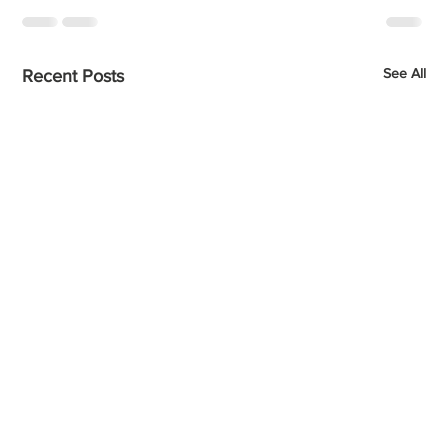
See All
Recent Posts