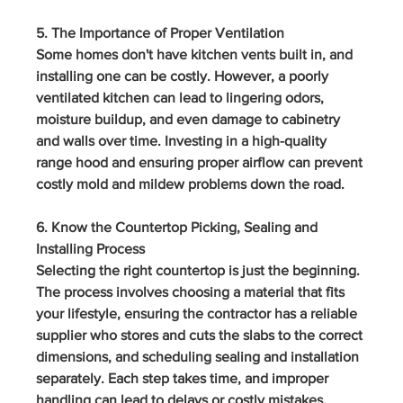
5. The Importance of Proper Ventilation
Some homes don't have kitchen vents built in, and 
installing one can be costly. However, a poorly 
ventilated kitchen can lead to lingering odors, 
moisture buildup, and even damage to cabinetry 
and walls over time. Investing in a high-quality 
range hood and ensuring proper airflow can prevent 
costly mold and mildew problems down the road.
6. Know the Countertop Picking, Sealing and 
Installing Process
Selecting the right countertop is just the beginning. 
The process involves choosing a material that fits 
your lifestyle, ensuring the contractor has a reliable 
supplier who stores and cuts the slabs to the correct 
dimensions, and scheduling sealing and installation 
separately. Each step takes time, and improper 
handling can lead to delays or costly mistakes. 