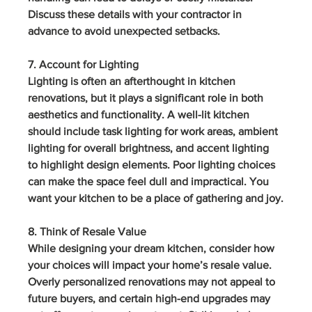
Discuss these details with your contractor in 
advance to avoid unexpected setbacks.
7. Account for Lighting
Lighting is often an afterthought in kitchen 
renovations, but it plays a significant role in both 
aesthetics and functionality. A well-lit kitchen 
should include task lighting for work areas, ambient 
lighting for overall brightness, and accent lighting 
to highlight design elements. Poor lighting choices 
can make the space feel dull and impractical. You 
want your kitchen to be a place of gathering and joy.
8. Think of Resale Value
While designing your dream kitchen, consider how 
your choices will impact your home’s resale value. 
Overly personalized renovations may not appeal to 
future buyers, and certain high-end upgrades may 