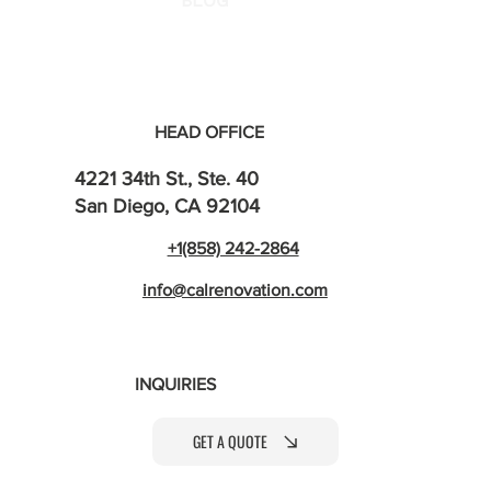
BLOG
HEAD OFFICE
4221 34th St., Ste. 40
San Diego, CA 92104
+1(858) 242-2864
info@calrenovation.com
INQUIRIES
GET A QUOTE