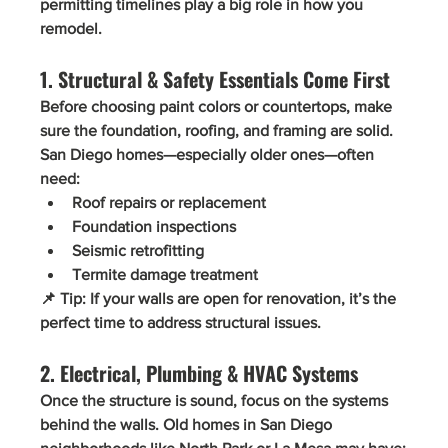
permitting timelines play a big role in how you 
remodel.
1. Structural & Safety Essentials Come First
Before choosing paint colors or countertops, make 
sure the 
foundation, roofing, and framing
 are solid. 
San Diego homes—especially older ones—often 
need:
Roof repairs or replacement
Foundation inspections
Seismic retrofitting
Termite damage treatment
📌 
Tip:
 If your walls are open for renovation, it’s the 
perfect time to address structural issues.
2. Electrical, Plumbing & HVAC Systems
Once the structure is sound, focus on the systems 
behind the walls. Old homes in San Diego 