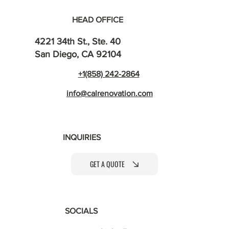
HEAD OFFICE
4221 34th St., Ste. 40
San Diego, CA 92104
+1(858) 242-2864
info@calrenovation.com
INQUIRIES
GET A QUOTE
SOCIALS