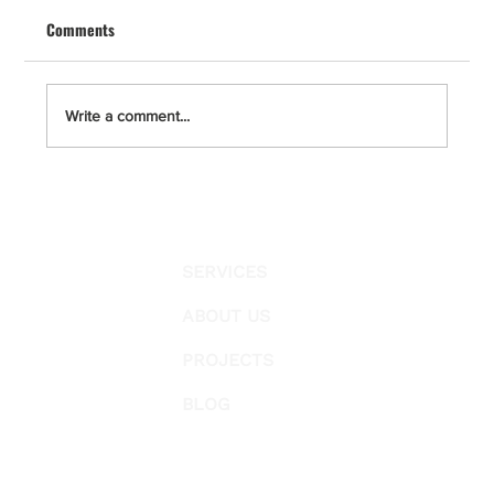
Renovation
Comments
A master bathroom remodel in San Diego, La
Jolla, Del Mar, Solana Beach, Point Loma,
Encinitas, Carlsbad, and Escondido requires
clear planning, permit compliance, and a strict
Write a comment...
construction protocol.
SERVICES
ABOUT US
PROJECTS
BLOG