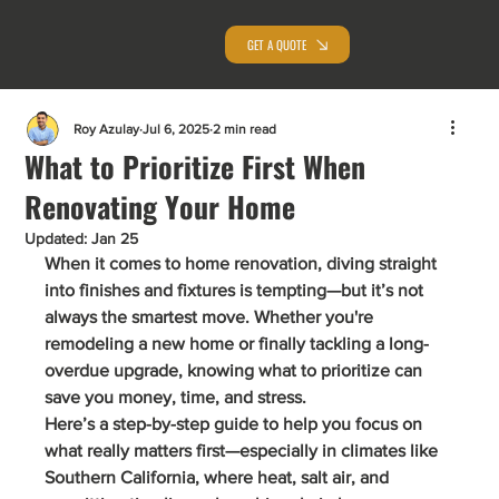
GET A QUOTE
Roy Azulay
Jul 6, 2025
2 min read
What to Prioritize First When
Renovating Your Home
Updated:
Jan 25
When it comes to home renovation, diving straight 
into finishes and fixtures is tempting—but it’s not 
always the smartest move. Whether you're 
remodeling a new home or finally tackling a long-
overdue upgrade, knowing what to prioritize can 
save you 
money, time, and stress
.
Here’s a step-by-step guide to help you focus on 
what really matters first—especially in climates like 
Southern California
, where heat, salt air, and 