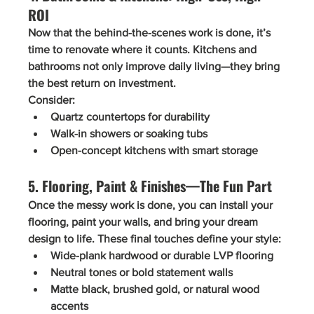
ROI
Now that the behind-the-scenes work is done, it’s 
time to renovate 
where it counts
. Kitchens and 
bathrooms not only improve daily living—they bring 
the best return on investment.
Consider:
Quartz countertops
 for durability
Walk-in showers
 or soaking tubs
Open-concept kitchens
 with smart storage
5. Flooring, Paint & Finishes—The Fun Part
Once the messy work is done, you can install your 
flooring, paint your walls, and bring your dream 
design to life. These final touches define your style:
Wide-plank hardwood or durable LVP flooring
Neutral tones or bold statement walls
Matte black, brushed gold, or natural wood 
accents