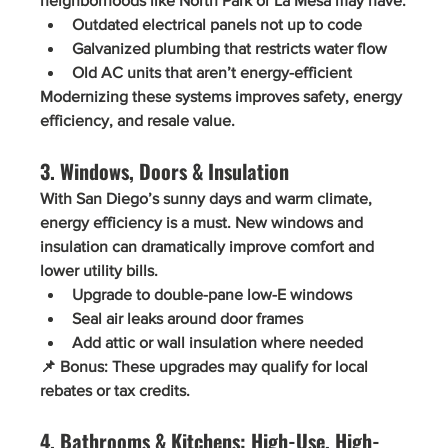
neighborhoods like North Park or La Mesa may have:
Outdated electrical panels
 not up to code
Galvanized plumbing
 that restricts water flow
Old AC units
 that aren’t energy-efficient
Modernizing these systems improves safety, energy 
efficiency, and resale value.
3. Windows, Doors & Insulation
With San Diego’s sunny days and warm climate, 
energy efficiency
 is a must. New windows and 
insulation can dramatically improve comfort and 
lower utility bills.
Upgrade to 
double-pane low-E windows
Seal air leaks around door frames
Add attic or wall insulation where needed
📌 
Bonus:
 These upgrades may qualify for local 
rebates or tax credits.
4. Bathrooms & Kitchens: High-Use, High-