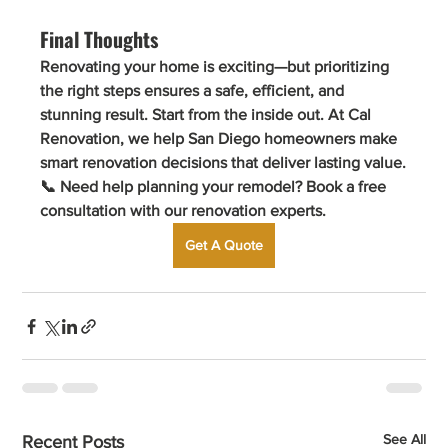
Final Thoughts
Renovating your home is exciting—but prioritizing 
the right steps ensures a safe, efficient, and 
stunning result. Start from the inside out. At 
Cal 
Renovation
, we help San Diego homeowners make 
smart renovation decisions that deliver lasting value.
📞 
Need help planning your remodel? Book a free 
consultation with our renovation experts.
Get A Quote
See All
Recent Posts